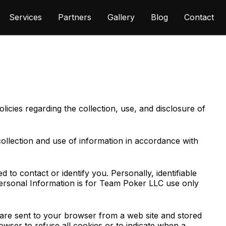
Services
Partners
Gallery
Blog
Contact
cies regarding the collection, use, and disclosure of
collection and use of information in accordance with
 to contact or identify you. Personally, identifiable
 Personal Information is for Team Poker LLC use only
 are sent to your browser from a web site and stored
owser to refuse all cookies or to indicate when a