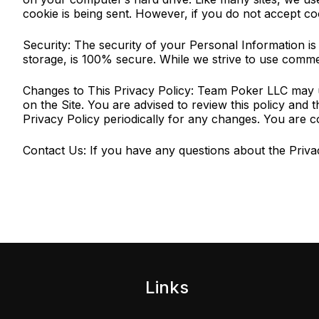
cookie is being sent. However, if you do not accept co
Security: The security of your Personal Information i
storage, is 100% secure. While we strive to use comme
Changes to This Privacy Policy: Team Poker LLC may up
on the Site. You are advised to review this policy and 
Privacy Policy periodically for any changes. You are c
Contact Us: If you have any questions about the Privac
Links