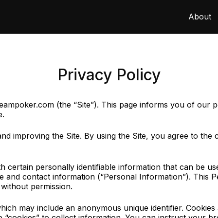
About
Privacy Policy
mpoker.com (the “Site”). This page informs you of our poli
e.
d improving the Site. By using the Site, you agree to the 
certain personally identifiable information that can be used
ame and contact information (“Personal Information”). This
y without permission.
 which may include an anonymous unique identifier. Cookies
 “cookies” to collect information. You can instruct your br