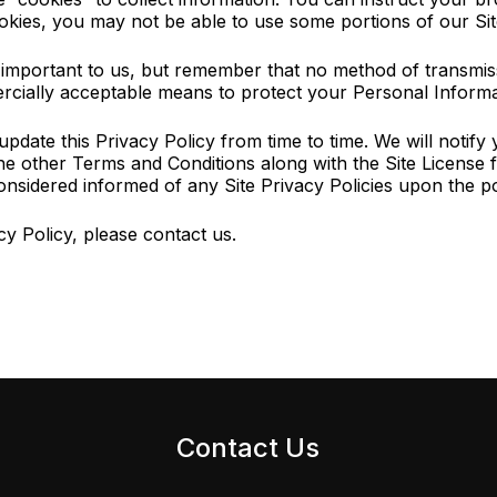
okies, you may not be able to use some portions of our Sit
s important to us, but remember that no method of transmiss
rcially acceptable means to protect your Personal Informat
date this Privacy Policy from time to time. We will notify
the other Terms and Conditions along with the Site License f
onsidered informed of any Site Privacy Policies upon the pos
y Policy, please contact us.
Contact Us