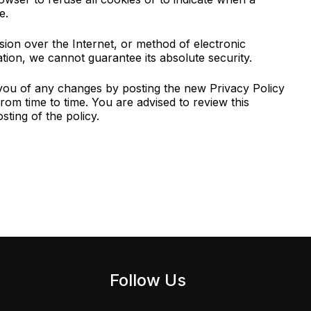
e.
ion over the Internet, or method of electronic
ion, we cannot guarantee its absolute security.
 you of any changes by posting the new Privacy Policy
rom time to time. You are advised to review this
ting of the policy.
Follow Us