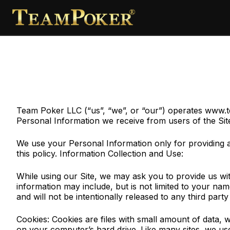
Team Poker LLC (“us”, “we”, or “our”) operates www.tea
Personal Information we receive from users of the Sit
We use your Personal Information only for providing an
this policy. Information Collection and Use:
While using our Site, we may ask you to provide us with 
information may include, but is not limited to your n
and will not be intentionally released to any third part
Cookies: Cookies are files with small amount of data,
on your computer’s hard drive. Like many sites, we use